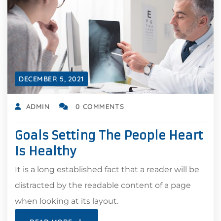
DECEMBER 5, 2021
ADMIN
0 COMMENTS
Goals Setting The People Heart
Is Healthy
It is a long established fact that a reader will be
distracted by the readable content of a page
when looking at its layout.