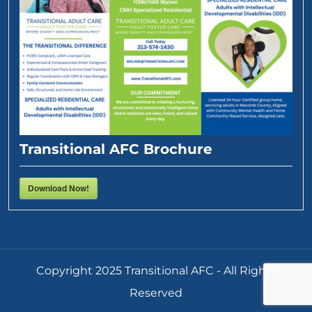
Transitional AFC Brochure
Download Now!
Copyright 2025 Transitional AFC - All Rights
Reserved