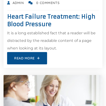
ADMIN
0 COMMENTS
Heart Failure Treatment: High
Blood Pressure
It is a long established fact that a reader will be
distracted by the readable content of a page
when looking at its layout.
READ MORE