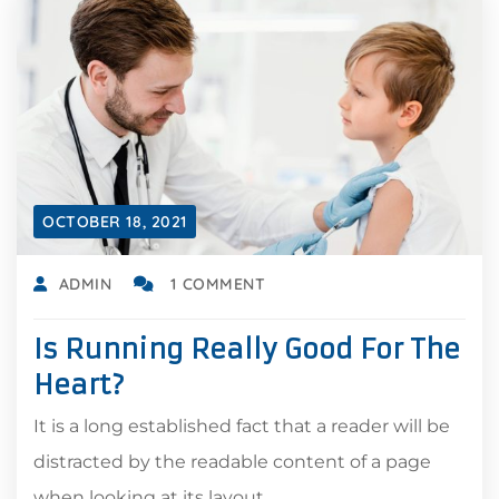
OCTOBER 18, 2021
ADMIN
1 COMMENT
Is Running Really Good For The
Heart?
It is a long established fact that a reader will be
distracted by the readable content of a page
when looking at its layout.