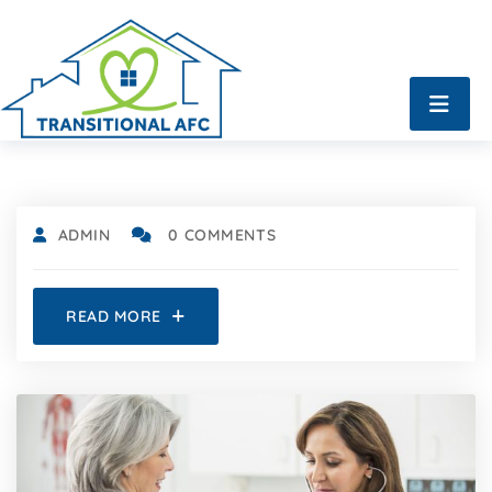
ADMIN
0 COMMENTS
READ MORE