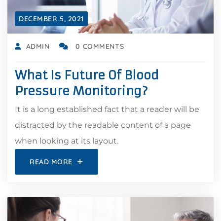
DECEMBER 5, 2021
ADMIN
0 COMMENTS
What Is Future Of Blood
Pressure Monitoring?
It is a long established fact that a reader will be
distracted by the readable content of a page
when looking at its layout.
READ MORE