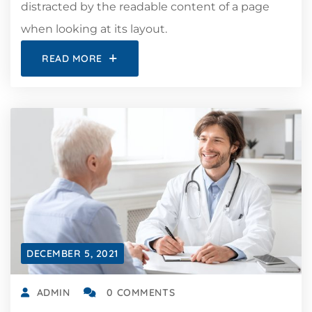
distracted by the readable content of a page
when looking at its layout.
READ MORE
DECEMBER 5, 2021
ADMIN
0 COMMENTS