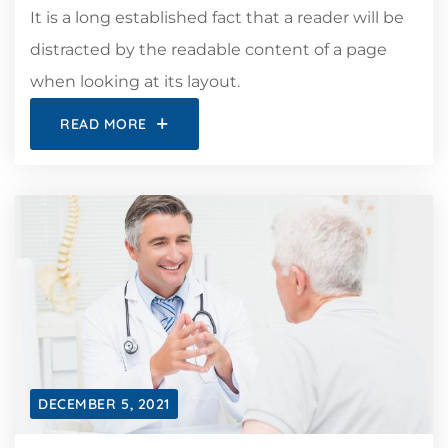
It is a long established fact that a reader will be
distracted by the readable content of a page
when looking at its layout.
READ MORE
DECEMBER 5, 2021