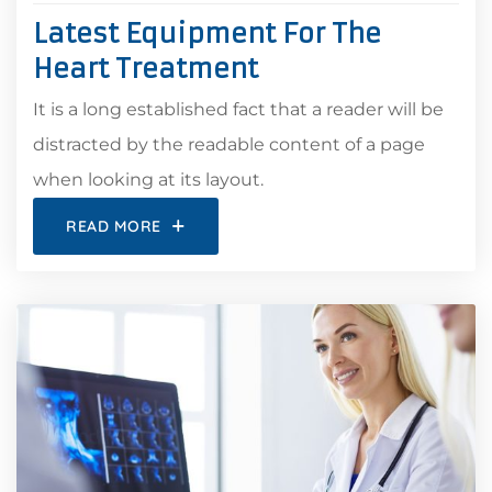
Latest Equipment For The
Heart Treatment
It is a long established fact that a reader will be
distracted by the readable content of a page
when looking at its layout.
READ MORE