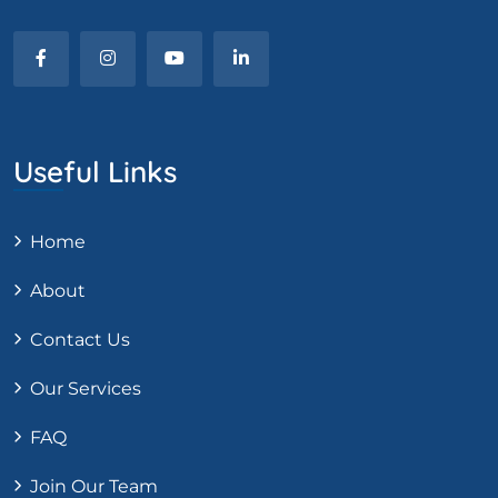
Useful Links
Home
About
Contact Us
Our Services
FAQ
Join Our Team