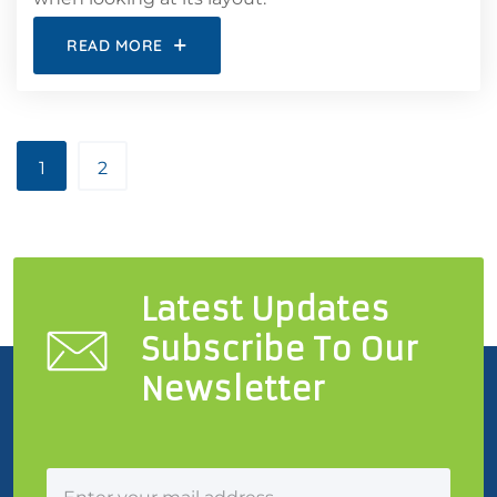
READ MORE
1
2
Latest Updates
Subscribe To Our
Newsletter