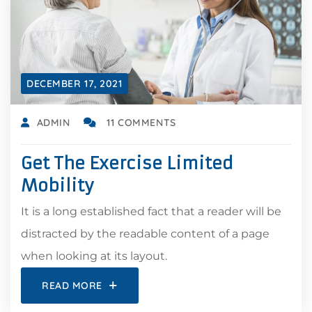
DECEMBER 17, 2021
ADMIN
11 COMMENTS
Get The Exercise Limited
Mobility
It is a long established fact that a reader will be
distracted by the readable content of a page
when looking at its layout.
READ MORE