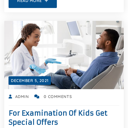
READ MORE
DECEMBER 5, 2021
ADMIN
0 COMMENTS
For Examination Of Kids Get
Special Offers