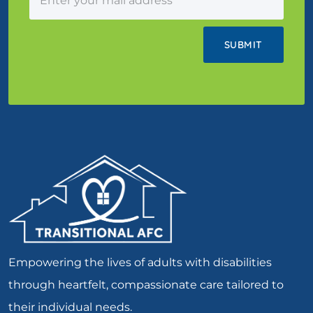
Empowering the lives of adults with disabilities
through heartfelt, compassionate care tailored to
their individual needs.