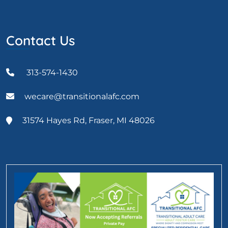
Contact Us
313-574-1430
wecare@transitionalafc.com
31574 Hayes Rd, Fraser, MI 48026