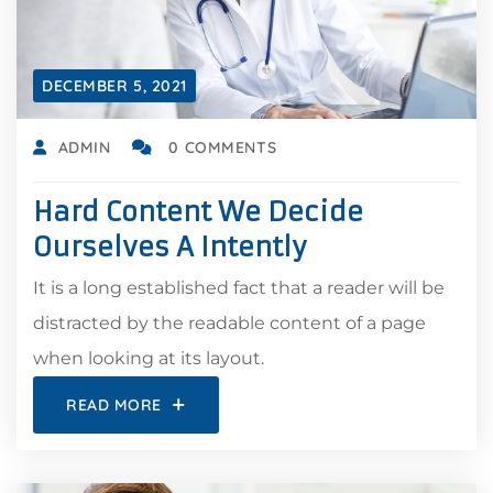
DECEMBER 5, 2021
ADMIN
0 COMMENTS
Hard Content We Decide
Ourselves A Intently
It is a long established fact that a reader will be
distracted by the readable content of a page
when looking at its layout.
READ MORE