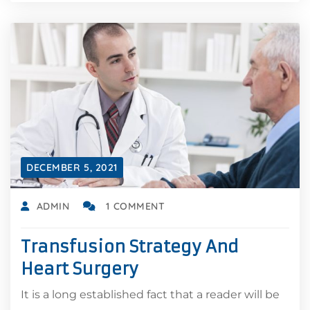
DECEMBER 5, 2021
ADMIN
1 COMMENT
Transfusion Strategy And
Heart Surgery
It is a long established fact that a reader will be