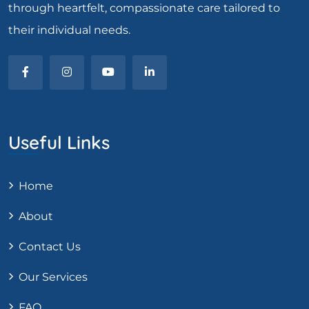
through heartfelt, compassionate care tailored to
their individual needs.
Useful Links
Home
About
Contact Us
Our Services
FAQ