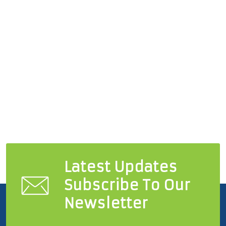
Latest Updates
Subscribe To Our
Newsletter