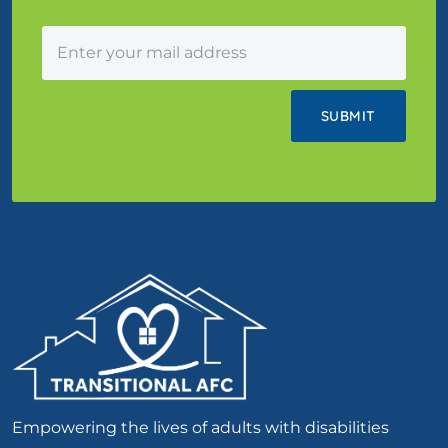
Empowering the lives of adults with disabilities