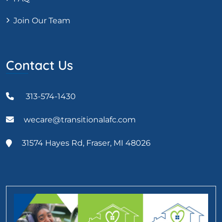
Join Our Team
Contact Us
313-574-1430
wecare@transitionalafc.com
31574 Hayes Rd, Fraser, MI 48026