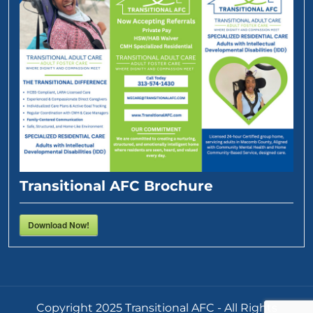
Transitional AFC Brochure
Download Now!
Copyright 2025 Transitional AFC - All Rights