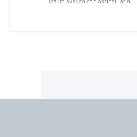
Ipsum availab of classical Latin.