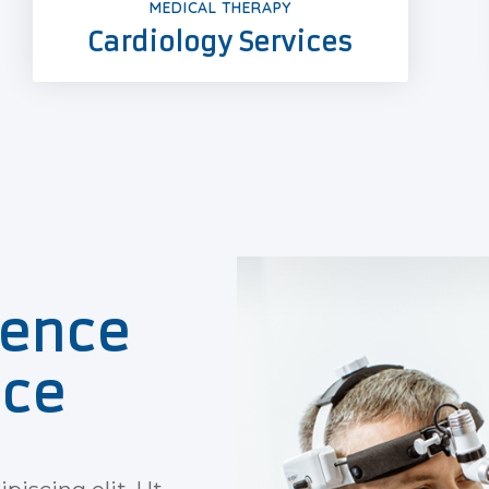
MEDICAL THERAPY
Cardiology Services
ience
ice