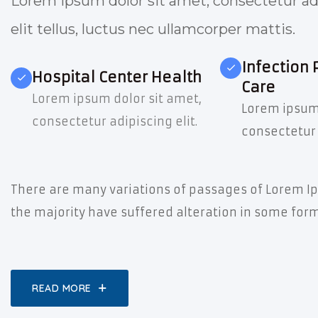
Lorem ipsum dolor sit amet, consectetur adi
elit tellus, luctus nec ullamcorper mattis.
Infection 
Hospital Center Health
Care
Lorem ipsum dolor sit amet,
Lorem ipsum 
consectetur adipiscing elit.
consectetur 
There are many variations of passages of Lorem Ip
the majority have suffered alteration in some form
READ MORE