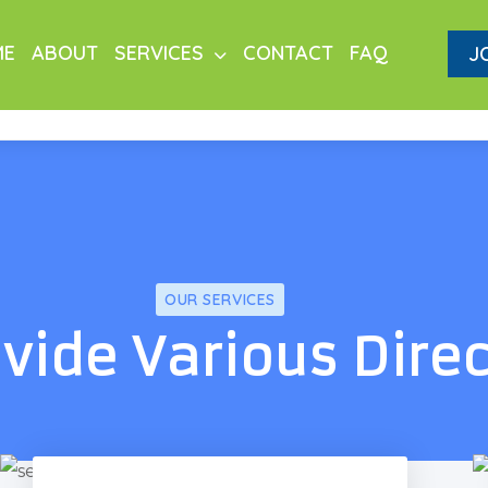
ME
ABOUT
SERVICES
CONTACT
FAQ
J
OUR SERVICES
vide Various Dire