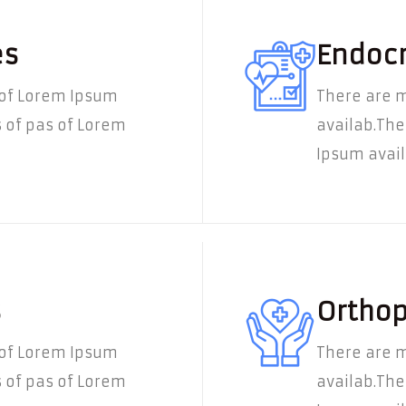
es
Endocr
 of Lorem Ipsum
There are m
 of pas of Lorem
availab.The
Ipsum availa
s
Orthop
 of Lorem Ipsum
There are m
 of pas of Lorem
availab.The