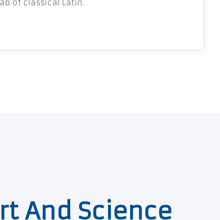
b of classical Latin.
rt And Science