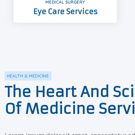
MEDICAL SURGERY
Eye Care Services
HEALTH & MEDICINE
The Heart And Sc
Of Medicine Serv