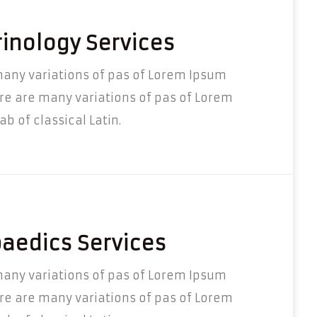
inology Services
any variations of pas of Lorem Ipsum
re are many variations of pas of Lorem
b of classical Latin.
aedics Services
any variations of pas of Lorem Ipsum
re are many variations of pas of Lorem