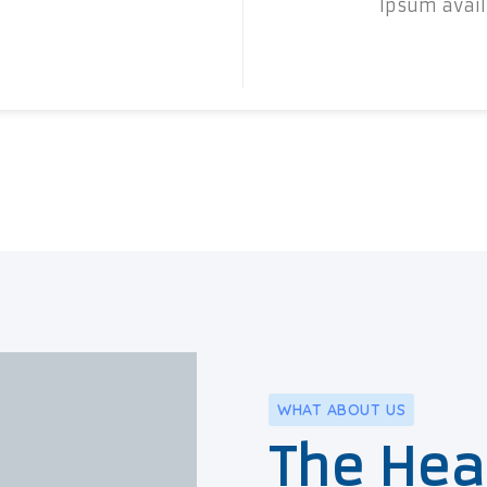
Ipsum availa
WHAT ABOUT US
The Hea