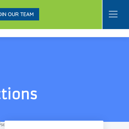
OIN OUR TEAM
ctions