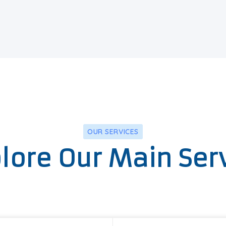
OUR SERVICES
lore Our Main Ser