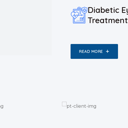
Diabetic E
Treatment
READ MORE