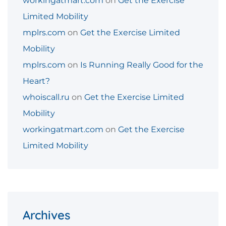
workingatmart.com
on
Get the Exercise
Limited Mobility
mplrs.com
on
Get the Exercise Limited
Mobility
mplrs.com
on
Is Running Really Good for the
Heart?
whoiscall.ru
on
Get the Exercise Limited
Mobility
workingatmart.com
on
Get the Exercise
Limited Mobility
Archives