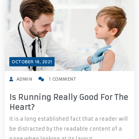
OCTOBER 18, 2021
ADMIN
1 COMMENT
Is Running Really Good For The
Heart?
It is a long established fact that a reader will
be distracted by the readable content of a
page when looking at its layout.