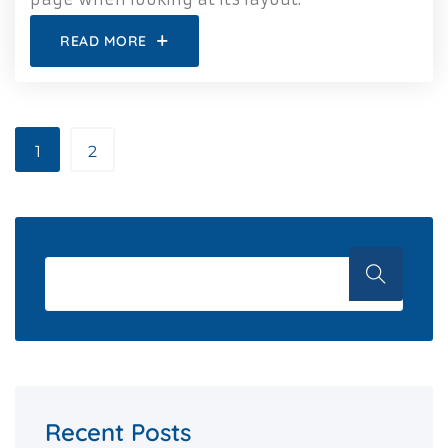
READ MORE
1
2
Recent Posts