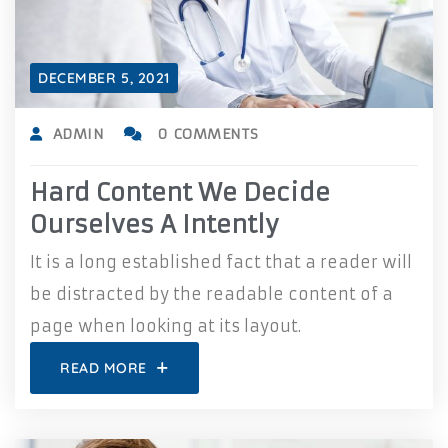
DECEMBER 5, 2021
ADMIN
0 COMMENTS
Hard Content We Decide
Ourselves A Intently
It is a long established fact that a reader will
be distracted by the readable content of a
page when looking at its layout.
READ MORE