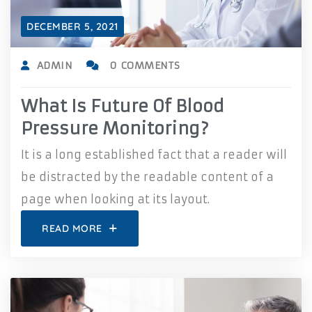
DECEMBER 5, 2021
ADMIN
0 COMMENTS
What Is Future Of Blood
Pressure Monitoring?
It is a long established fact that a reader will
be distracted by the readable content of a
page when looking at its layout.
READ MORE