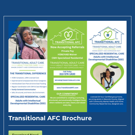
Transitional AFC Brochure
Download Now!