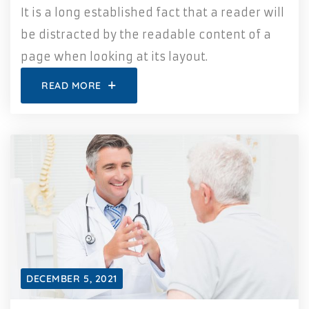
It is a long established fact that a reader will
be distracted by the readable content of a
page when looking at its layout.
READ MORE
DECEMBER 5, 2021