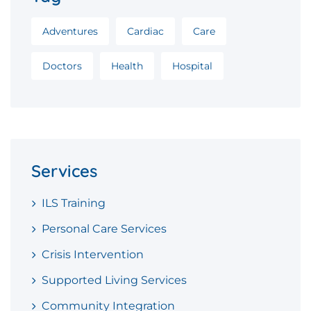
Adventures
Cardiac
Care
Doctors
Health
Hospital
Services
ILS Training
Personal Care Services
Crisis Intervention
Supported Living Services
Community Integration