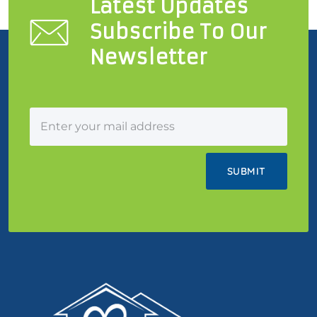
Latest Updates
Subscribe To Our
Newsletter