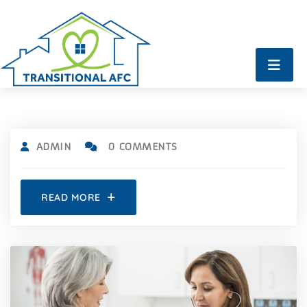
ADMIN
0 COMMENTS
READ MORE