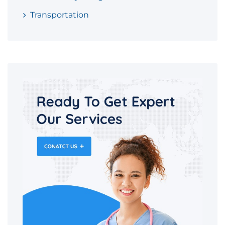
Transportation