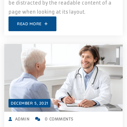
be distracted by the readable content of a
page when looking at its layout.
READ MORE
DECEMBER 5, 2021
ADMIN
0 COMMENTS