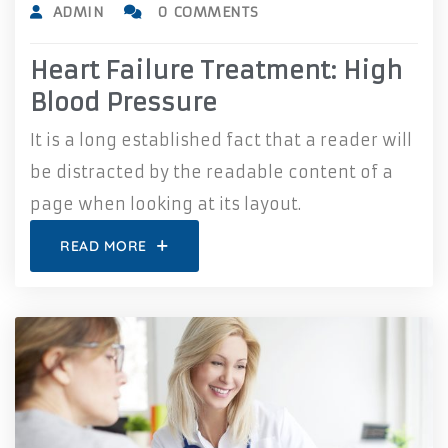
ADMIN
0 COMMENTS
Heart Failure Treatment: High
Blood Pressure
It is a long established fact that a reader will
be distracted by the readable content of a
page when looking at its layout.
READ MORE