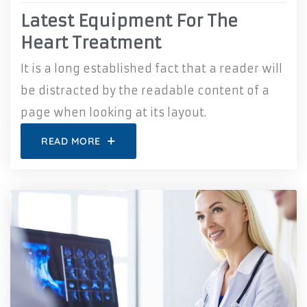
Latest Equipment For The
Heart Treatment
It is a long established fact that a reader will
be distracted by the readable content of a
page when looking at its layout.
READ MORE