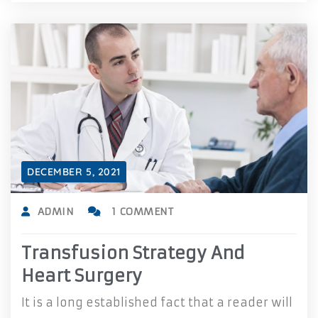
DECEMBER 5, 2021
ADMIN
1 COMMENT
Transfusion Strategy And
Heart Surgery
It is a long established fact that a reader will