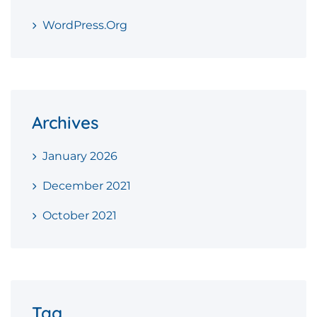
WordPress.org
Archives
January 2026
December 2021
October 2021
Tag