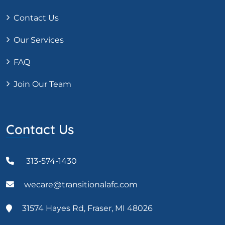
Contact Us
Our Services
FAQ
Join Our Team
Contact Us
313-574-1430
wecare@transitionalafc.com
31574 Hayes Rd, Fraser, MI 48026