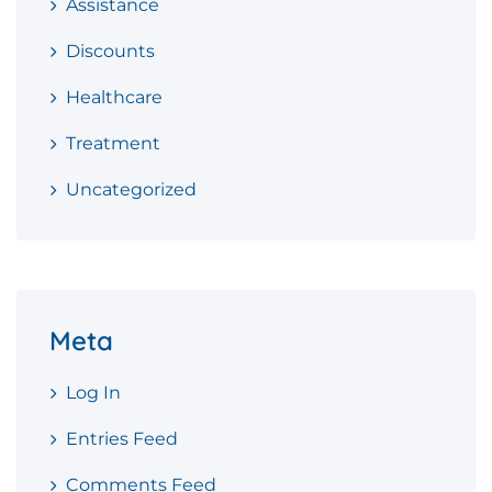
Assistance
Discounts
Healthcare
Treatment
Uncategorized
Meta
Log In
Entries Feed
Comments Feed