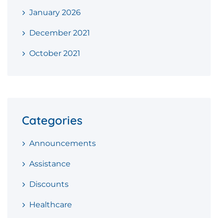
January 2026
December 2021
October 2021
Categories
Announcements
Assistance
Discounts
Healthcare