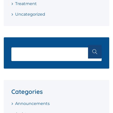
Treatment
Uncategorized
Categories
Announcements