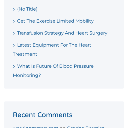
(no Title)
Get The Exercise Limited Mobility
Transfusion Strategy And Heart Surgery
Latest Equipment For The Heart
Treatment
What Is Future Of Blood Pressure
Monitoring?
Recent Comments