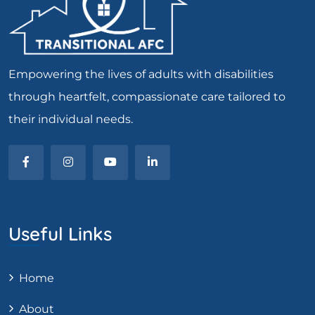
Empowering the lives of adults with disabilities
through heartfelt, compassionate care tailored to
their individual needs.
Useful Links
Home
About