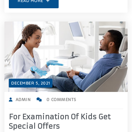
READ MORE
DECEMBER 5, 2021
ADMIN
0 COMMENTS
For Examination Of Kids Get
Special Offers