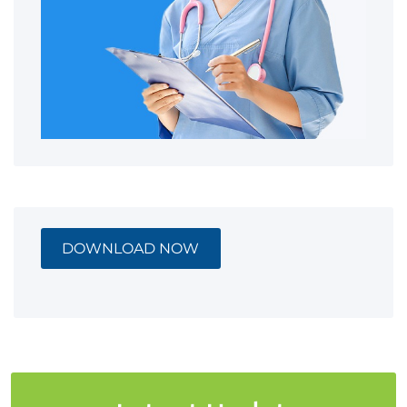
DOWNLOAD NOW