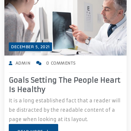
DECEMBER 5, 2021
ADMIN
0 COMMENTS
Goals Setting The People Heart
Is Healthy
It is a long established fact that a reader will
be distracted by the readable content of a
page when looking at its layout.