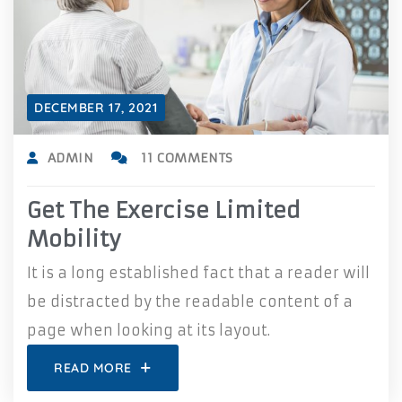
DECEMBER 17, 2021
ADMIN
11 COMMENTS
Get The Exercise Limited
Mobility
It is a long established fact that a reader will
be distracted by the readable content of a
page when looking at its layout.
READ MORE