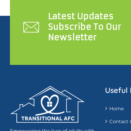
Latest Updates
Subscribe To Our
Newsletter
Useful 
Home
Contact 
Empowering the lives of adults with