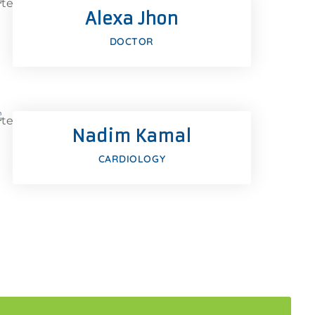
Alexa Jhon
Google-plus
DOCTOR
Facebook
Twitter
Nadim Kamal
Google-plus
CARDIOLOGY