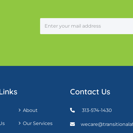
Links
Contact Us
About
313-574-1430
Us
Our Services
wecare@transitionala