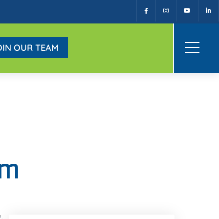
OIN OUR TEAM
am
Facebook
Twitter