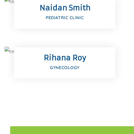
Naidan Smith
Google-pl
PEDIATRIC CLINIC
Facebook
Twitter
Rihana Roy
Google-pl
GYNECOLOGY