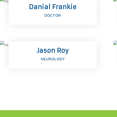
Danial Frankie
us
Google-plus
DOCTOR
Facebook
Twitter
Jason Roy
us
Google-plus
NEUROLOGY