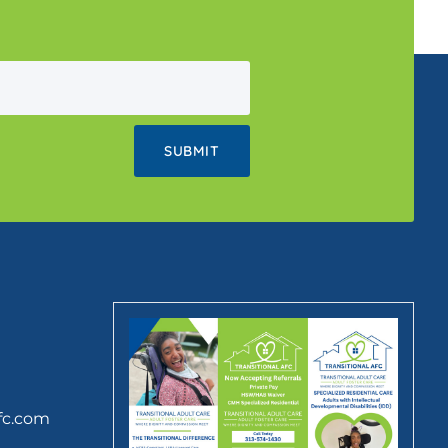
fc.com