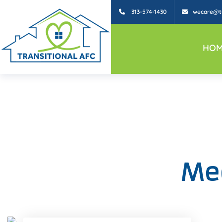
313-574-1430
wecare@tr
HOM
Mee
Facebook
Twitter