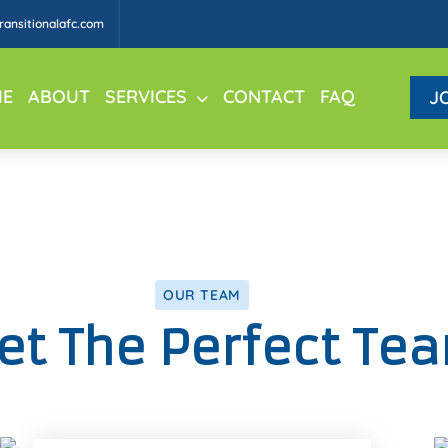
ansitionalafc.com
E
ABOUT
SERVICES
CONTACT
FAQ
J
OUR TEAM
t The Perfect Te
Facebook
Twitter