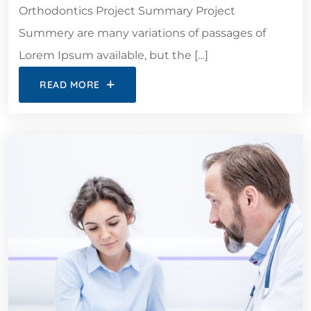
Orthodontics Project Summary Project
Summery are many variations of passages of
Lorem Ipsum available, but the […]
READ MORE