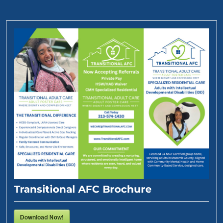
Transitional AFC Brochure
Download Now!