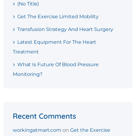
(no Title)
Get The Exercise Limited Mobility
Transfusion Strategy And Heart Surgery
Latest Equipment For The Heart
Treatment
What Is Future Of Blood Pressure
Monitoring?
Recent Comments
workingatmart.com
on
Get the Exercise