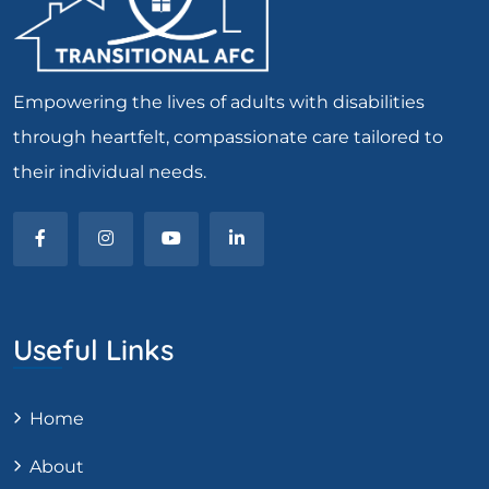
Empowering the lives of adults with disabilities
through heartfelt, compassionate care tailored to
their individual needs.
Useful Links
Home
About