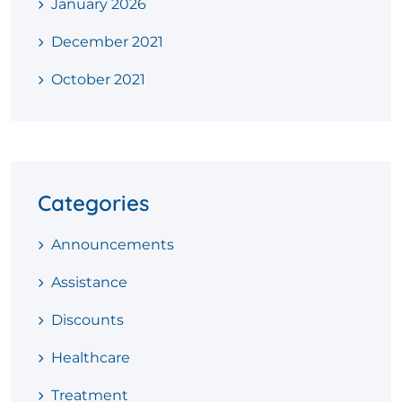
January 2026
December 2021
October 2021
Categories
Announcements
Assistance
Discounts
Healthcare
Treatment