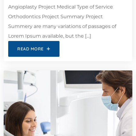
Angioplasty Project Medical Type of Service
Orthodontics Project Summary Project
Summery are many variations of passages of
Lorem Ipsum available, but the […]
READ MORE