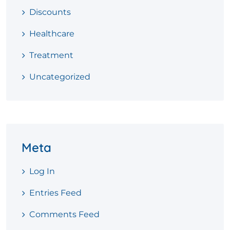
Discounts
Healthcare
Treatment
Uncategorized
Meta
Log In
Entries Feed
Comments Feed