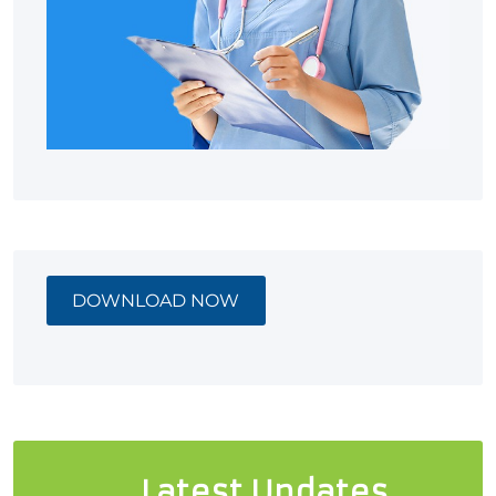
DOWNLOAD NOW
Latest Updates