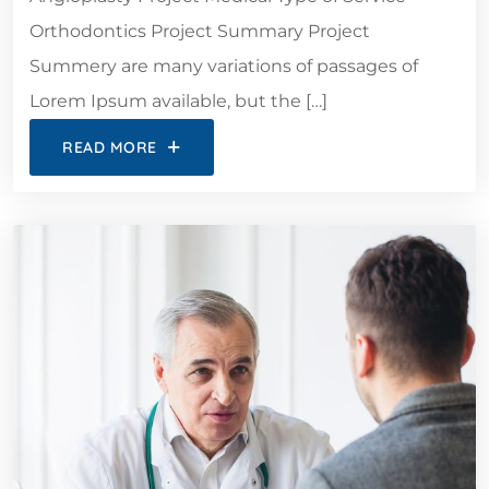
Orthodontics Project Summary Project
Summery are many variations of passages of
Lorem Ipsum available, but the […]
READ MORE