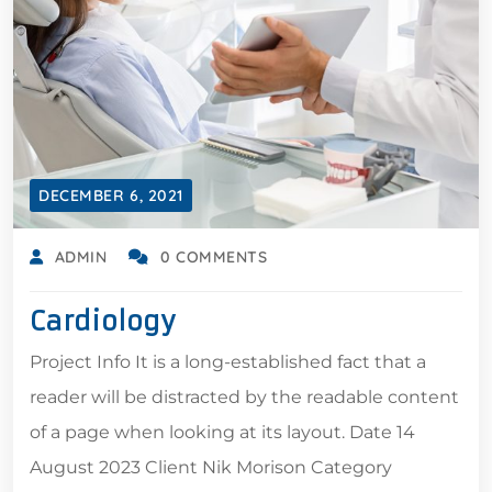
DECEMBER 6, 2021
ADMIN
0 COMMENTS
Cardiology
Project Info It is a long-established fact that a
reader will be distracted by the readable content
of a page when looking at its layout. Date 14
August 2023 Client Nik Morison Category