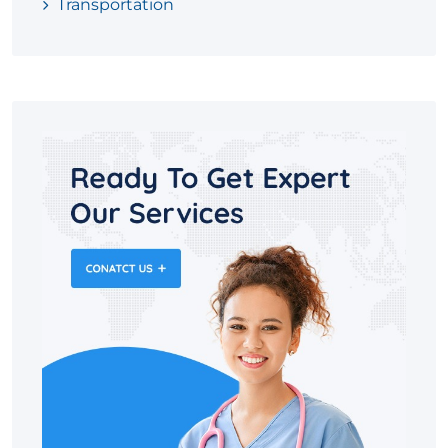
Transportation