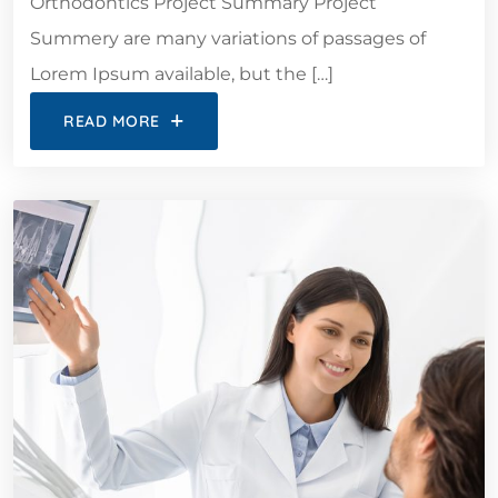
Orthodontics Project Summary Project
Summery are many variations of passages of
Lorem Ipsum available, but the […]
READ MORE