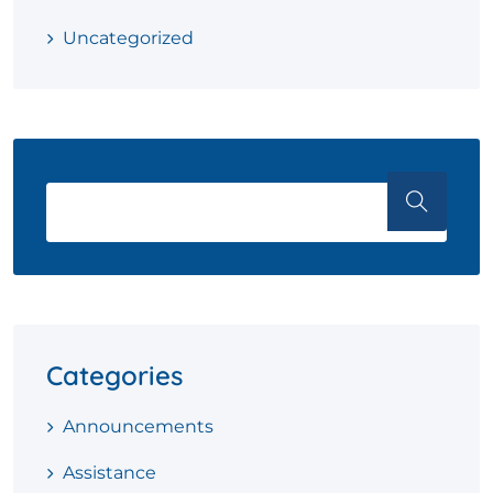
Uncategorized
Categories
Announcements
Assistance