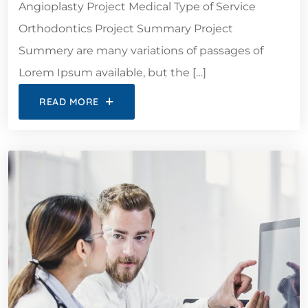
Angioplasty Project Medical Type of Service
Orthodontics Project Summary Project
Summery are many variations of passages of
Lorem Ipsum available, but the […]
READ MORE