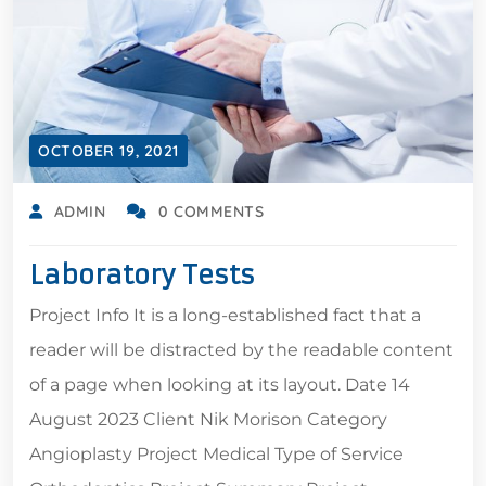
OCTOBER 19, 2021
ADMIN
0 COMMENTS
Laboratory Tests
Project Info It is a long-established fact that a
reader will be distracted by the readable content
of a page when looking at its layout. Date 14
August 2023 Client Nik Morison Category
Angioplasty Project Medical Type of Service