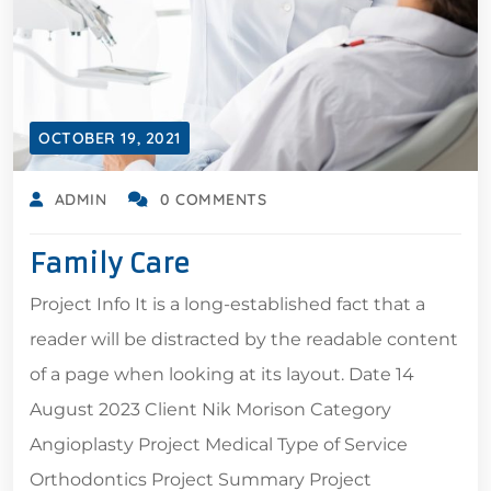
OCTOBER 19, 2021
ADMIN
0 COMMENTS
Family Care
Project Info It is a long-established fact that a
reader will be distracted by the readable content
of a page when looking at its layout. Date 14
August 2023 Client Nik Morison Category
Angioplasty Project Medical Type of Service
Orthodontics Project Summary Project