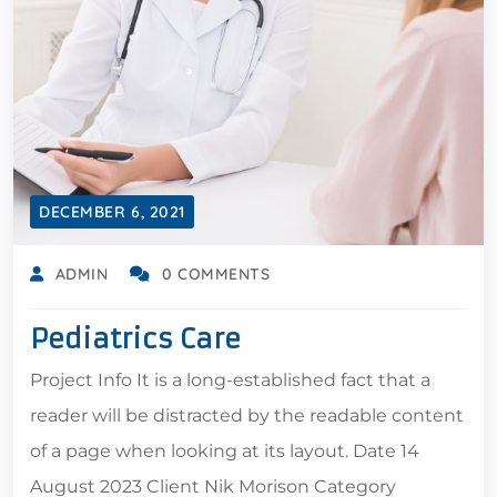
DECEMBER 6, 2021
ADMIN
0 COMMENTS
Pediatrics Care
Project Info It is a long-established fact that a
reader will be distracted by the readable content
of a page when looking at its layout. Date 14
August 2023 Client Nik Morison Category