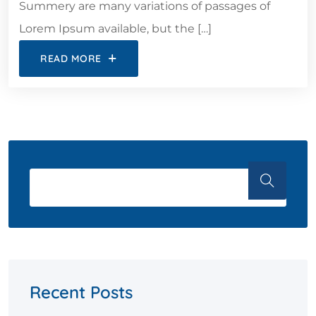
Summery are many variations of passages of
Lorem Ipsum available, but the […]
READ MORE
Recent Posts