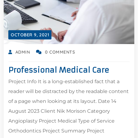
OCTOBER 9, 2021
ADMIN
0 COMMENTS
Professional Medical Care
Project Info It is a long-established fact that a
reader will be distracted by the readable content
of a page when looking at its layout. Date 14
August 2023 Client Nik Morison Category
Angioplasty Project Medical Type of Service
Orthodontics Project Summary Project