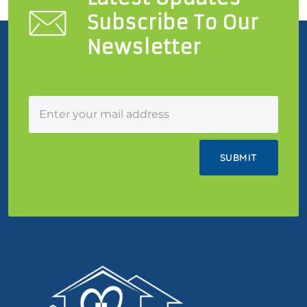
Subscribe To Our
Newsletter