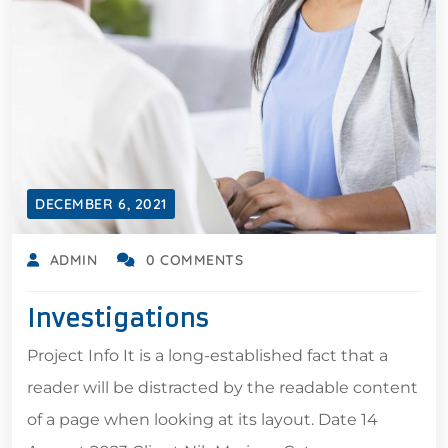
DECEMBER 6, 2021
ADMIN
0 COMMENTS
Investigations
Project Info It is a long-established fact that a
reader will be distracted by the readable content
of a page when looking at its layout. Date 14