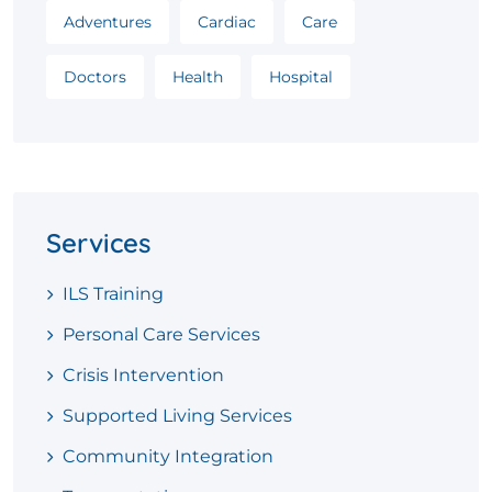
Adventures
Cardiac
Care
Doctors
Health
Hospital
Services
ILS Training
Personal Care Services
Crisis Intervention
Supported Living Services
Community Integration