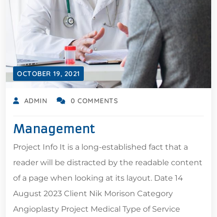
OCTOBER 19, 2021
ADMIN
0 COMMENTS
Management
Project Info It is a long-established fact that a
reader will be distracted by the readable content
of a page when looking at its layout. Date 14
August 2023 Client Nik Morison Category
Angioplasty Project Medical Type of Service