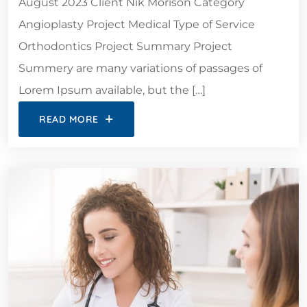
August 2023 Client Nik Morison Category
Angioplasty Project Medical Type of Service
Orthodontics Project Summary Project
Summery are many variations of passages of
Lorem Ipsum available, but the […]
READ MORE