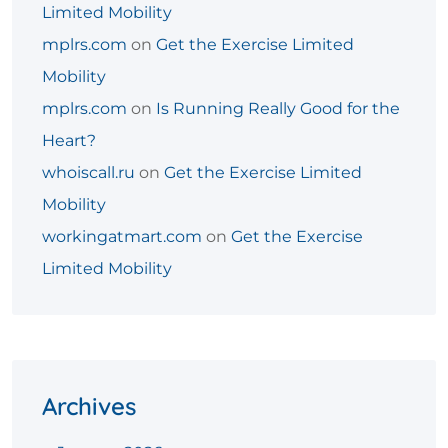
Limited Mobility
mplrs.com
on
Get the Exercise Limited
Mobility
mplrs.com
on
Is Running Really Good for the
Heart?
whoiscall.ru
on
Get the Exercise Limited
Mobility
workingatmart.com
on
Get the Exercise
Limited Mobility
Archives