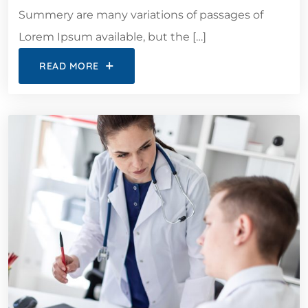
Summery are many variations of passages of
Lorem Ipsum available, but the […]
READ MORE