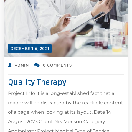
DECEMBER 6, 2021
ADMIN
0 COMMENTS
Quality Therapy
Project Info It is a long-established fact that a
reader will be distracted by the readable content
of a page when looking at its layout. Date 14
August 2023 Client Nik Morison Category
Angioplasty Project Medical Type of Service