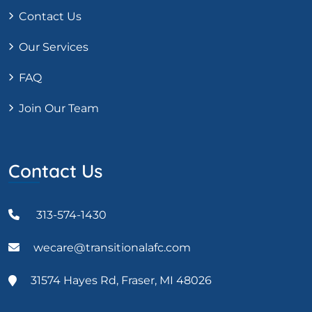
Contact Us
Our Services
FAQ
Join Our Team
Contact Us
313-574-1430
wecare@transitionalafc.com
31574 Hayes Rd, Fraser, MI 48026