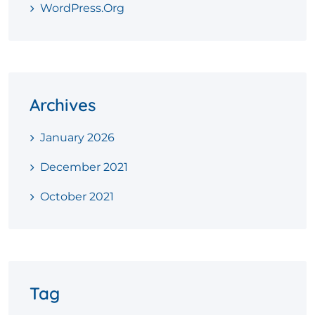
WordPress.org
Archives
January 2026
December 2021
October 2021
Tag