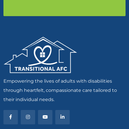
Empowering the lives of adults with disabilities
through heartfelt, compassionate care tailored to
their individual needs.