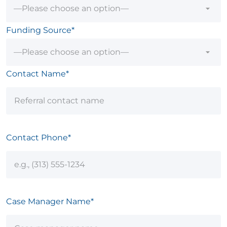
Funding Source*
Contact Name*
Contact Phone*
Case Manager Name*