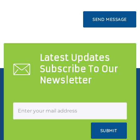
Latest Updates
Subscribe To Our
Newsletter