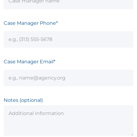
Case Manager Phone*
Case Manager Email*
Notes (optional)