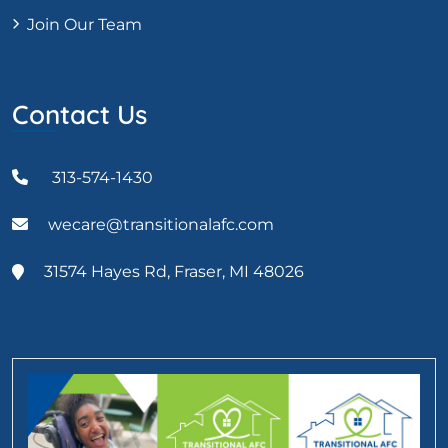
Join Our Team
Contact Us
313-574-1430
wecare@transitionalafc.com
31574 Hayes Rd, Fraser, MI 48026