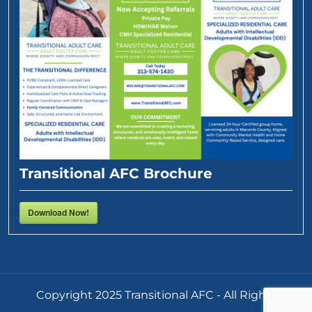
Transitional AFC Brochure
Download Now!
Copyright 2025 Transitional AFC - All Rights