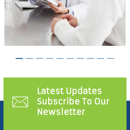
Latest Updates
Subscribe To Our
Newsletter