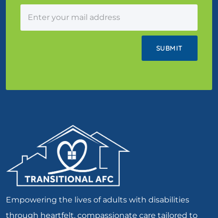
Empowering the lives of adults with disabilities
through heartfelt, compassionate care tailored to