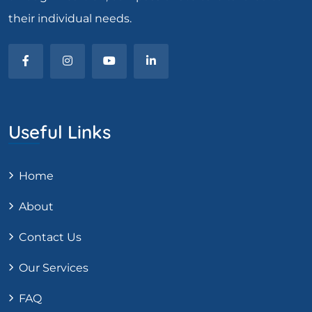
their individual needs.
Useful Links
Home
About
Contact Us
Our Services
FAQ