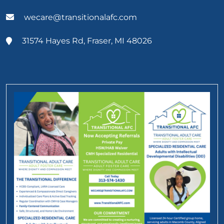
wecare@transitionalafc.com
31574 Hayes Rd, Fraser, MI 48026