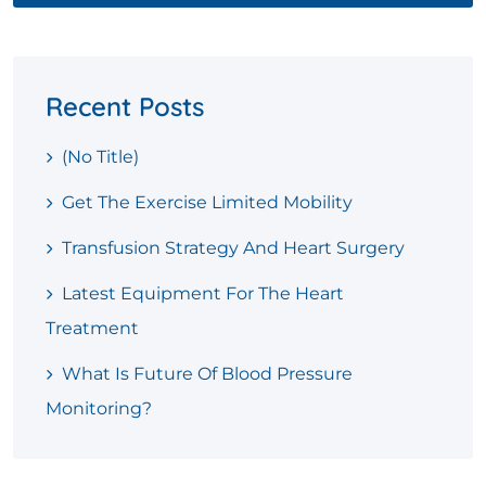
Recent Posts
(no Title)
Get The Exercise Limited Mobility
Transfusion Strategy And Heart Surgery
Latest Equipment For The Heart
Treatment
What Is Future Of Blood Pressure
Monitoring?