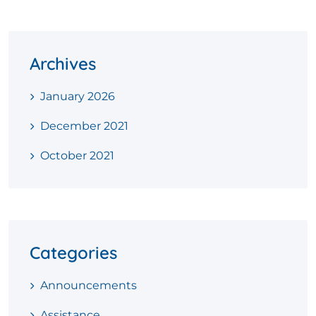
Archives
January 2026
December 2021
October 2021
Categories
Announcements
Assistance