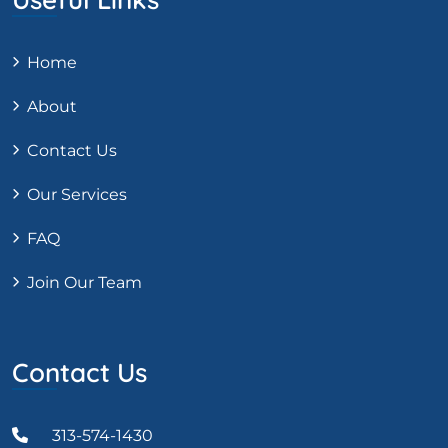
Home
About
Contact Us
Our Services
FAQ
Join Our Team
Contact Us
313-574-1430