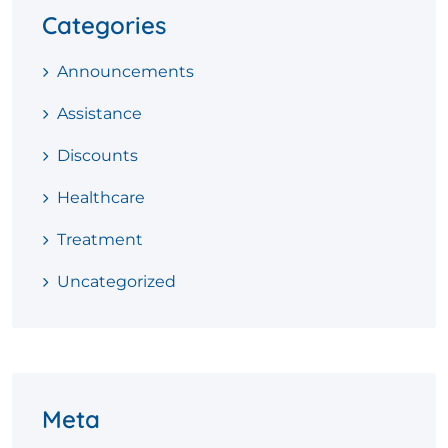
Categories
Announcements
Assistance
Discounts
Healthcare
Treatment
Uncategorized
Meta