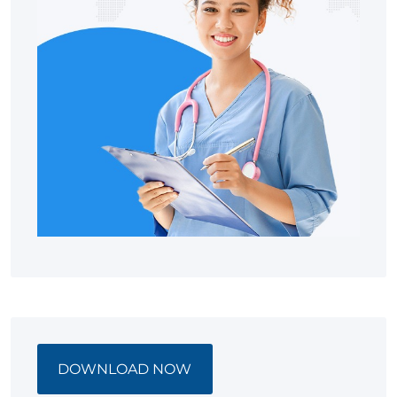
DOWNLOAD NOW