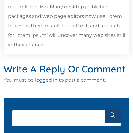
readable English. Many desktop publishing
packages and web page editors now use Lorem
Ipsum as their default model text, and a search
for ‘lorem ipsum’ will uncover many web sites still
in their infancy.
Write A Reply Or Comment
You must be
logged in
to post a comment.