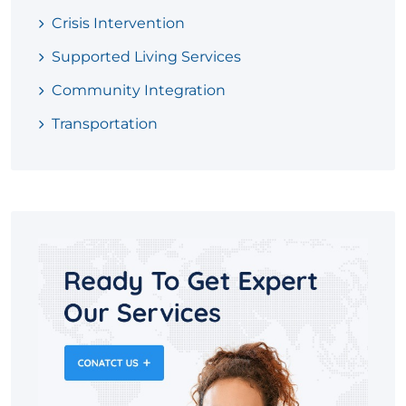
Crisis Intervention
Supported Living Services
Community Integration
Transportation