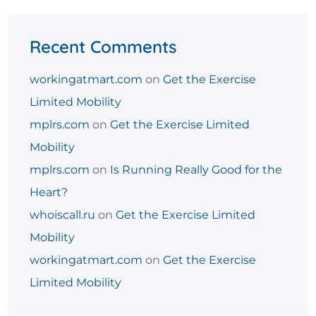
Recent Comments
workingatmart.com
on
Get the Exercise
Limited Mobility
mplrs.com
on
Get the Exercise Limited
Mobility
mplrs.com
on
Is Running Really Good for the
Heart?
whoiscall.ru
on
Get the Exercise Limited
Mobility
workingatmart.com
on
Get the Exercise
Limited Mobility