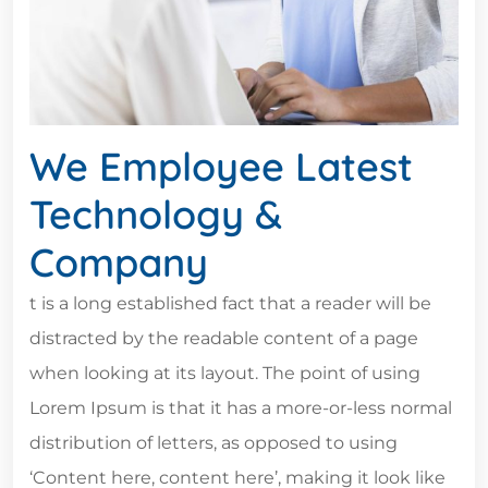
We Employee Latest
Technology &
Company
t is a long established fact that a reader will be
distracted by the readable content of a page
when looking at its layout. The point of using
Lorem Ipsum is that it has a more-or-less normal
distribution of letters, as opposed to using
‘Content here, content here’, making it look like