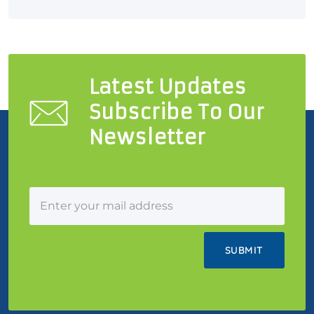
Latest Updates
Subscribe To Our
Newsletter