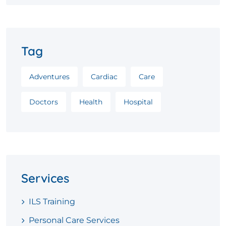
Tag
Adventures
Cardiac
Care
Doctors
Health
Hospital
Services
ILS Training
Personal Care Services