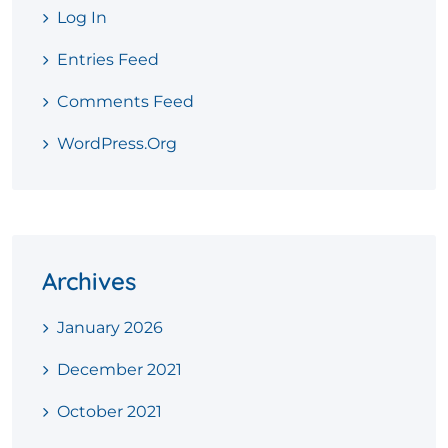
Log In
Entries Feed
Comments Feed
WordPress.org
Archives
January 2026
December 2021
October 2021