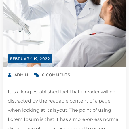
FEBRUARY 19, 2022
ADMIN
0 COMMENTS
It is a long established fact that a reader will be
distracted by the readable content of a page
when looking at its layout. The point of using
Lorem Ipsum is that it has a more-or-less normal
distribution of letters, as opposed to using