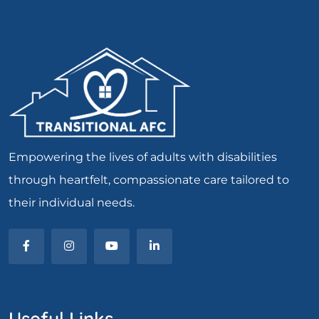
Empowering the lives of adults with disabilities
through heartfelt, compassionate care tailored to
their individual needs.
Useful Links