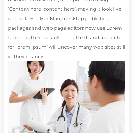
‘Content here, content here’, making it look like
readable English. Many desktop publishing
packages and web page editors now use Lorem
Ipsum as their default model text, and a search
for ‘lorem ipsum’ will uncover many web sites still
in their infancy.