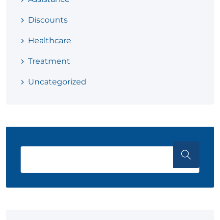
Discounts
Healthcare
Treatment
Uncategorized